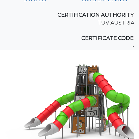
CERTIFICATION AUTHORITY:
TÜV AUSTRIA
CERTIFICATE CODE:
-