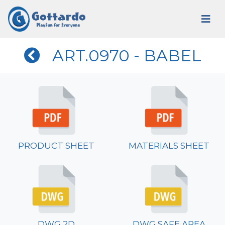
ART.0970 - BABEL
PRODUCT SHEET
MATERIALS SHEET
DWG 2D
DWG SAFE AREA