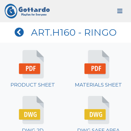
ART.H160 - RINGO
PRODUCT SHEET
MATERIALS SHEET
DWG 2D
DWG SAFE AREA