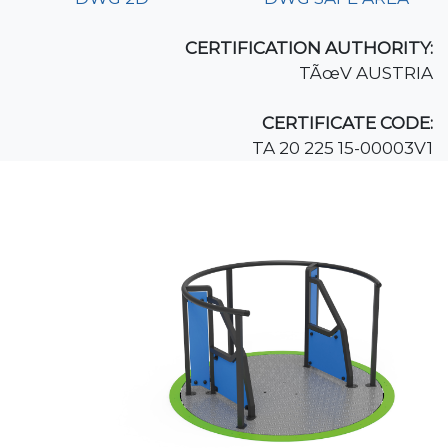
CERTIFICATION AUTHORITY:
TÃœV AUSTRIA
CERTIFICATE CODE:
TA 20 225 15-00003V1