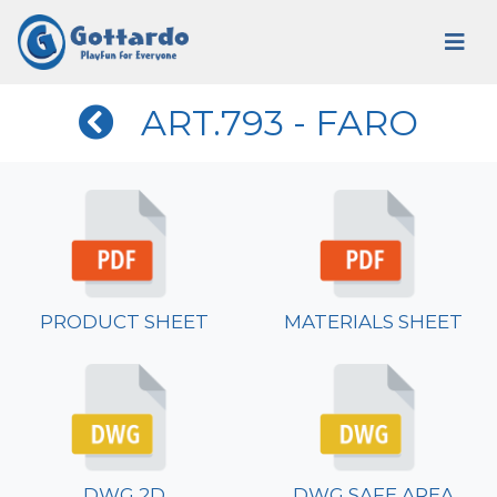
ART.793 - FARO
PRODUCT SHEET
MATERIALS SHEET
DWG 2D
DWG SAFE AREA