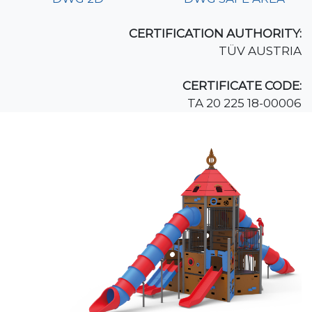
CERTIFICATION AUTHORITY:
TÜV AUSTRIA
CERTIFICATE CODE:
TA 20 225 18-00006